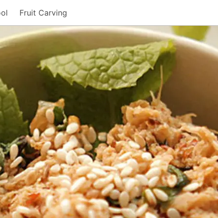
ol
Fruit Carving