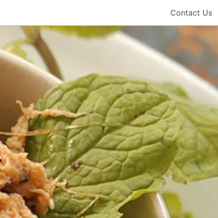
Contact Us