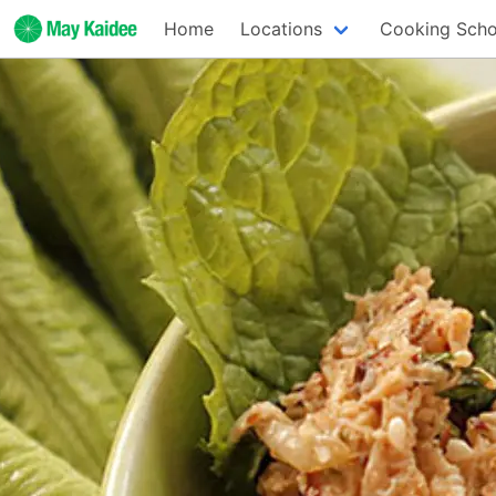
Home
Locations
Cooking Scho