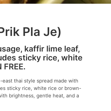
rik Pla Je)
ge, kaffir lime leaf,
udes sticky rice, white
N FREE.
h-east thai style spread made with
es sticky rice, white rice or brown-
with brightness, gentle heat, and a