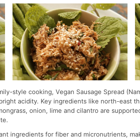
family-style cooking, Vegan Sausage Spread (Na
 bright acidity. Key ingredients like north-east 
lemongrass, onion, lime and cilantro are support
te.
ant ingredients for fiber and micronutrients, ma