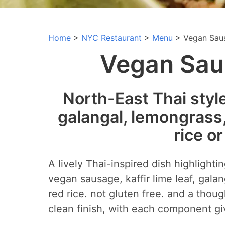
Home
>
NYC Restaurant
>
Menu
> Vegan Sau
Vegan Saus
North-East Thai styl
galangal, lemongrass, 
rice o
A lively Thai-inspired dish highlight
vegan sausage, kaffir lime leaf, galan
red rice. not gluten free. and a thoug
clean finish, with each component giv