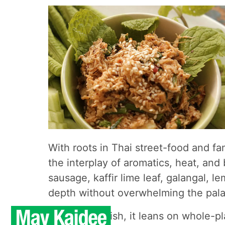
With roots in Thai street-food and 
the interplay of aromatics, heat, and
sausage, kaffir lime leaf, galangal, 
depth without overwhelming the pala
As a vegan dish, it leans on whole-pl