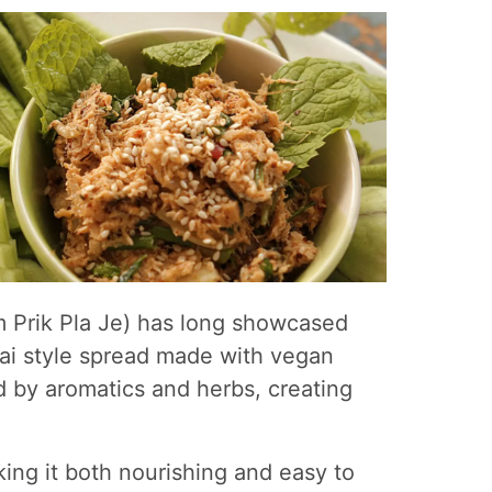
m Prik Pla Je) has long showcased
thai style spread made with vegan
ed by aromatics and herbs, creating
king it both nourishing and easy to