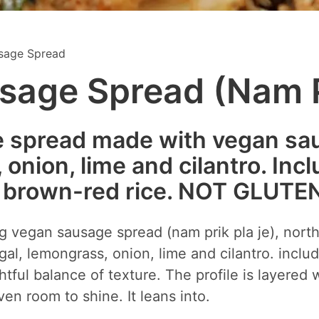
sage Spread
age Spread (Nam P
e spread made with vegan sausa
onion, lime and cilantro. Incl
r brown-red rice. NOT GLUTE
ing vegan sausage spread (nam prik pla je), nort
gal, lemongrass, onion, lime and cilantro. includ
htful balance of texture. The profile is layered 
en room to shine. It leans into.