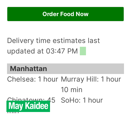
Order Food Now
Delivery time estimates last
updated at 03:47 PM
Manhattan
Chelsea: 1 hour
Murray Hill: 1 hour
10 min
Chinatown: 45
SoHo: 1 hour
min
East Village: 50
Stuyvesant Town: