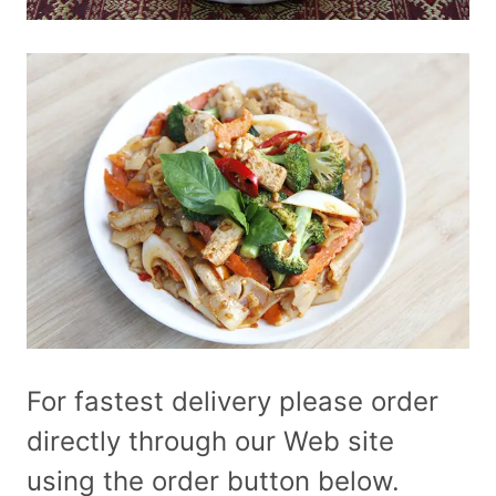
For fastest delivery please order
directly through our Web site
using the order button below.