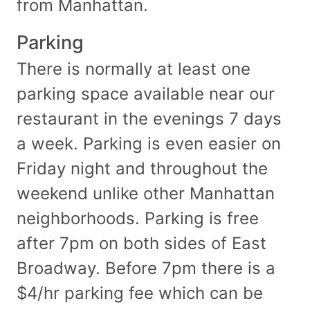
from Manhattan.
Parking
There is normally at least one
parking space available near our
restaurant in the evenings 7 days
a week. Parking is even easier on
Friday night and throughout the
weekend unlike other Manhattan
neighborhoods. Parking is free
after 7pm on both sides of East
Broadway. Before 7pm there is a
$4/hr parking fee which can be