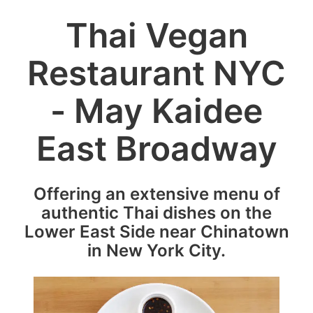
Thai Vegan
Restaurant NYC
- May Kaidee
East Broadway
Offering an extensive menu of
authentic Thai dishes on the
Lower East Side near Chinatown
in New York City.