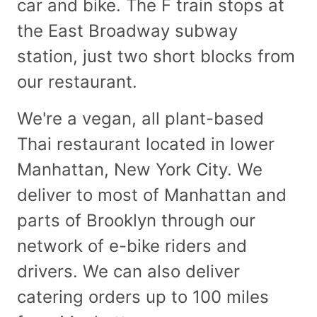
car and bike. The F train stops at
the East Broadway subway
station, just two short blocks from
our restaurant.
We're a vegan, all plant-based
Thai restaurant located in lower
Manhattan, New York City. We
deliver to most of Manhattan and
parts of Brooklyn through our
network of e-bike riders and
drivers. We can also deliver
catering orders up to 100 miles