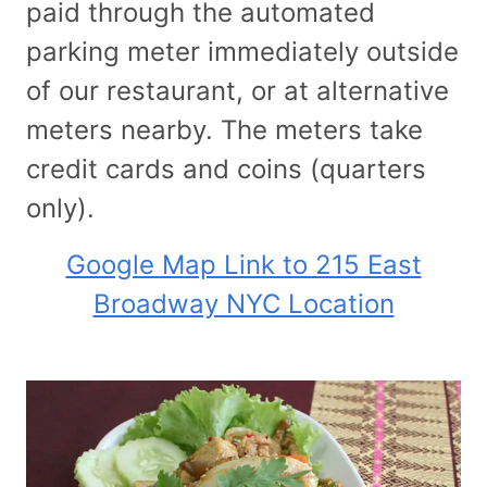
paid through the automated
parking meter immediately outside
of our restaurant, or at alternative
meters nearby. The meters take
credit cards and coins (quarters
only).
Google Map Link to 215 East
Broadway NYC Location