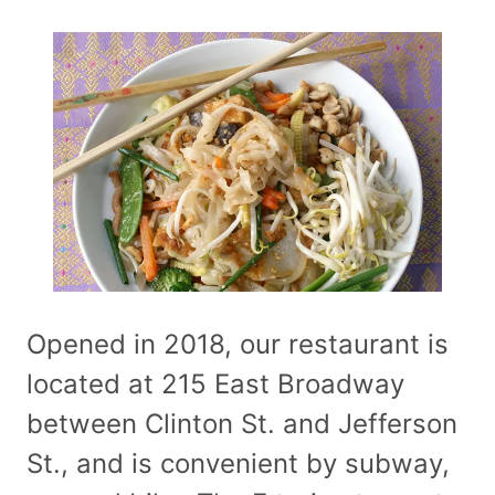
Opened in 2018, our restaurant is
located at 215 East Broadway
between Clinton St. and Jefferson
St., and is convenient by subway,