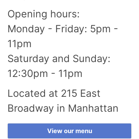
Opening hours:
Monday - Friday: 5pm -
11pm
Saturday and Sunday:
12:30pm - 11pm
Located at 215 East
Broadway in Manhattan
View our menu