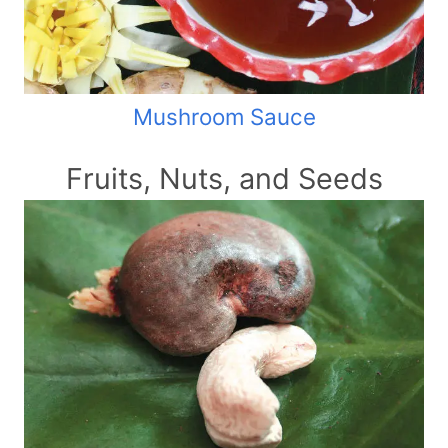
Mushroom Sauce
Fruits, Nuts, and Seeds