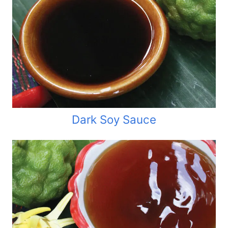
Dark Soy Sauce