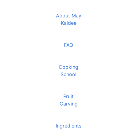
About May
Kaidee
FAQ
Cooking
School
Fruit
Carving
Ingredients