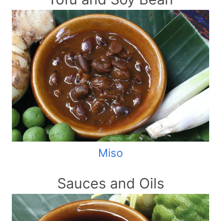
Miso
Sauces and Oils