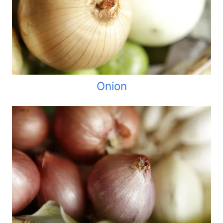
Onion