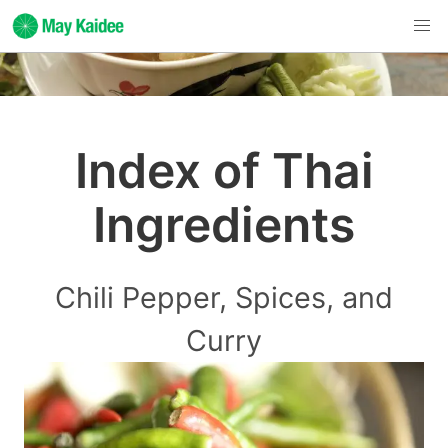
Index of Thai
Ingredients
Chili Pepper, Spices, and
Curry