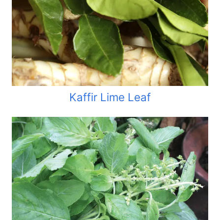
Kaffir Lime Leaf