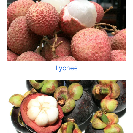
Lychee