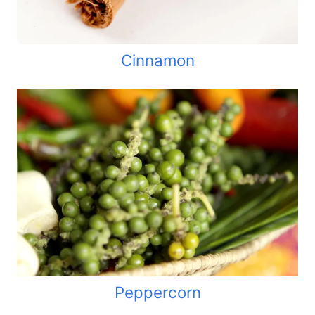
Cinnamon
Peppercorn