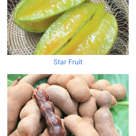
Star Fruit