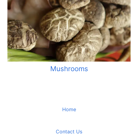
Mushrooms
Home
Contact Us