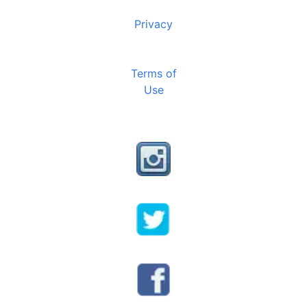
Privacy
Terms of
Use