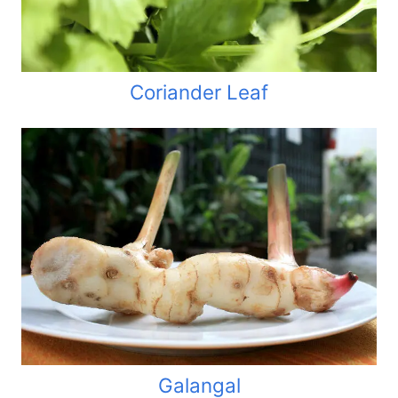
Coriander Leaf
Galangal