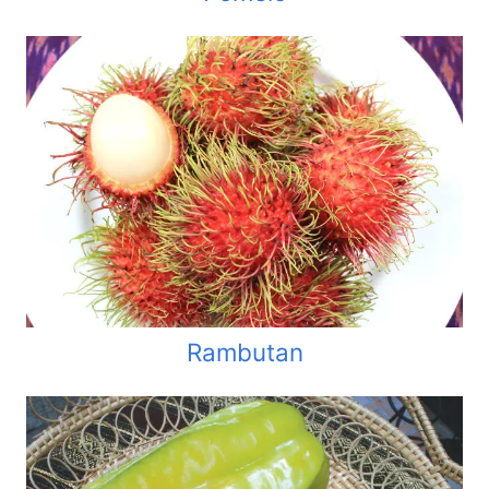
Rambutan