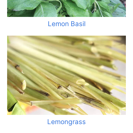
Lemon Basil
Lemongrass