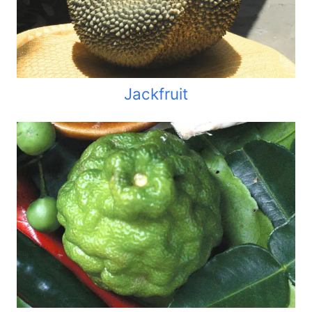
Jackfruit