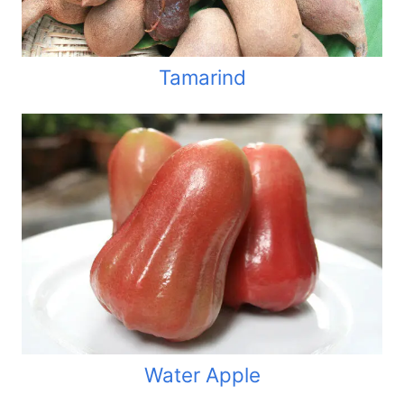
Tamarind
Water Apple