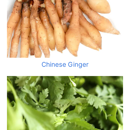
Chinese Ginger