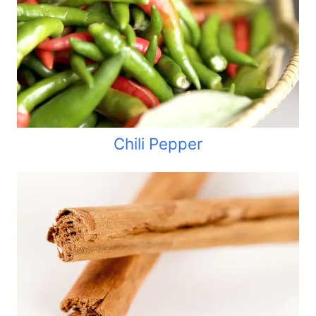
Chili Pepper