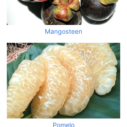
Mangosteen
Pomelo