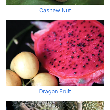
Cashew Nut
Dragon Fruit