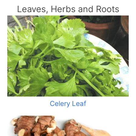
Leaves, Herbs and Roots
Celery Leaf