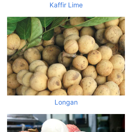
Kaffir Lime
Longan