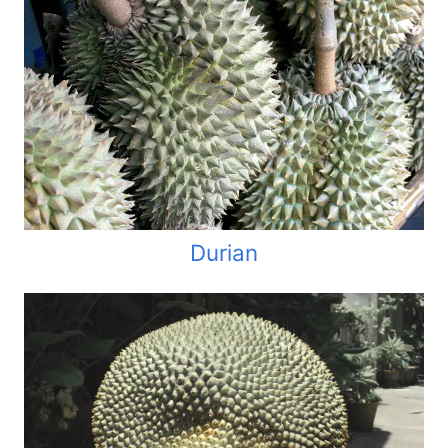
Durian