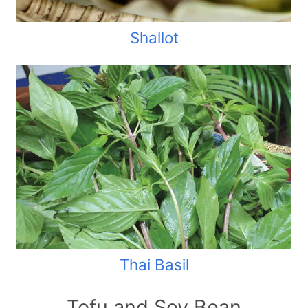
Shallot
Thai Basil
Tofu and Soy Bean