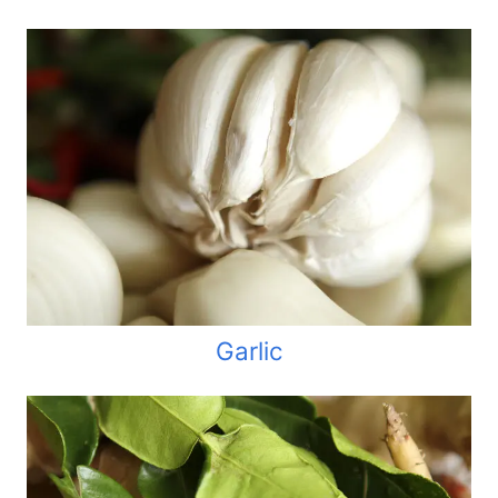
Garlic