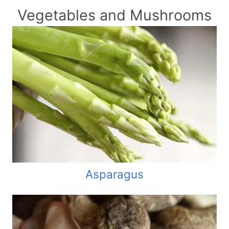
Vegetables and Mushrooms
Asparagus