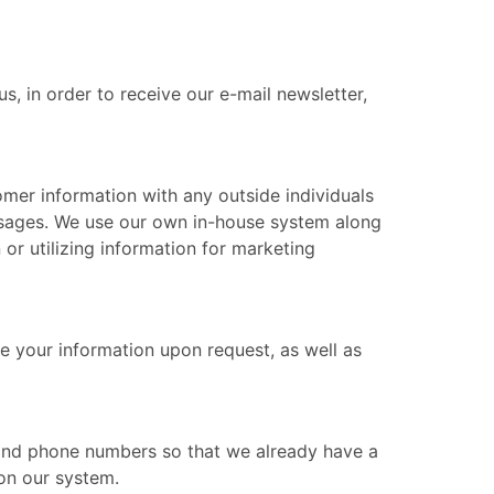
, in order to receive our e-mail newsletter,
mer information with any outside individuals
ssages. We use our own in-house system along
 or utilizing information for marketing
e your information upon request, as well as
s and phone numbers so that we already have a
 on our system.