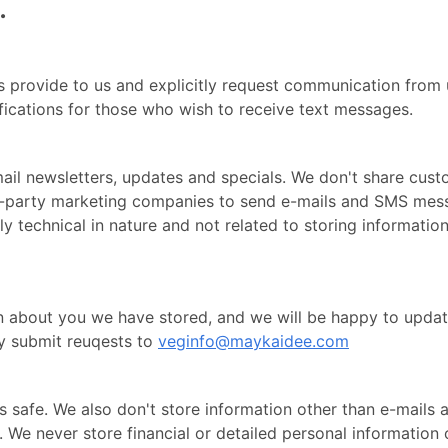
.
 provide to us and explicitly request communication from us
ications for those who wish to receive text messages.
il newsletters, updates and specials. We don't share custo
ird-party marketing companies to send e-mails and SMS me
tly technical in nature and not related to storing information
n about you we have stored, and we will be happy to updat
y submit reuqests to
veginfo@maykaidee.com
s safe. We also don't store information other than e-mail
. We never store financial or detailed personal information