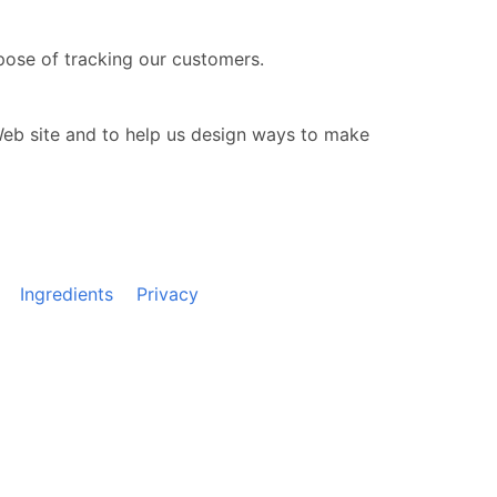
pose of tracking our customers.
Web site and to help us design ways to make
Ingredients
Privacy