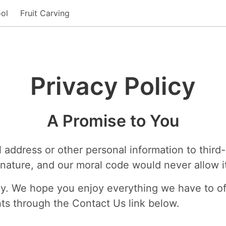
ol
Fruit Carving
Privacy Policy
A Promise to You
 address or other personal information to third
r nature, and our moral code would never allow i
olicy. We hope you enjoy everything we have to off
ts through the Contact Us link below.