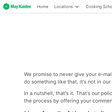
Home
Locations
Cooking Scho
We promise to never give your e-mail
do something like that, it's not in ou
In a nutshell, that's it. That's our p
the process by offering your commen