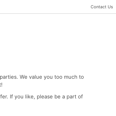
Contact Us
-parties. We value you too much to
t!
er. If you like, please be a part of