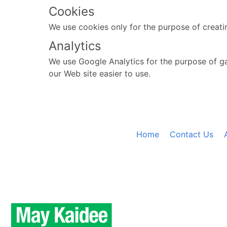
Cookies
We use cookies only for the purpose of creati
Analytics
We use Google Analytics for the purpose of ga
our Web site easier to use.
Home
Contact Us