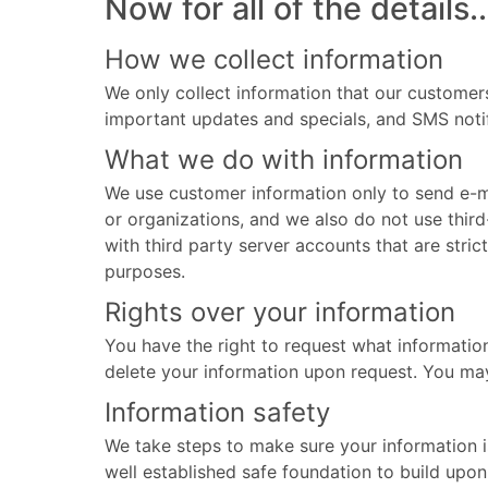
Now for all of the details..
How we collect information
We only collect information that our customers
important updates and specials, and SMS notif
What we do with information
We use customer information only to send e-ma
or organizations, and we also do not use th
with third party server accounts that are stric
purposes.
Rights over your information
You have the right to request what informatio
delete your information upon request. You ma
Information safety
We take steps to make sure your information i
well established safe foundation to build upon