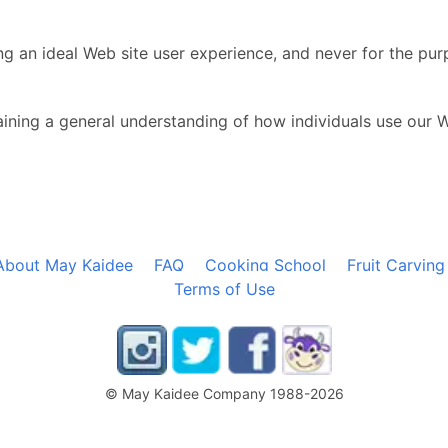
ng an ideal Web site user experience, and never for the pur
ining a general understanding of how individuals use our 
About May Kaidee
FAQ
Cooking School
Fruit Carving
Terms of Use
© May Kaidee Company 1988-2026