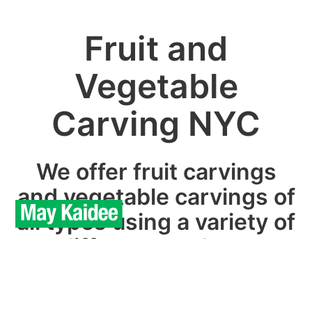
Fruit and
Vegetable
Carving NYC
We offer fruit carvings
and vegetable carvings of
all types using a variety of
different produce.
We can provide custom designs in