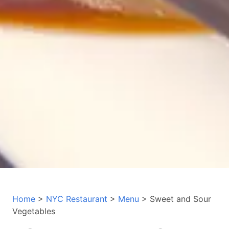
Home
>
NYC Restaurant
>
Menu
> Sweet and Sour
Vegetables