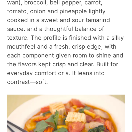
wan), broccoli, bell pepper, carrot,
tomato, onion and pineapple lightly
cooked in a sweet and sour tamarind
sauce. and a thoughtful balance of
texture. The profile is finished with a silky
mouthfeel and a fresh, crisp edge, with
each component given room to shine and
the flavors kept crisp and clear. Built for
everyday comfort or a. It leans into
contrast—soft.