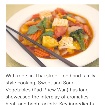
With roots in Thai street-food and family-
style cooking, Sweet and Sour
Vegetables (Pad Priew Wan) has long
showcased the interplay of aromatics,
heat, and bright acidity. Key ingredients