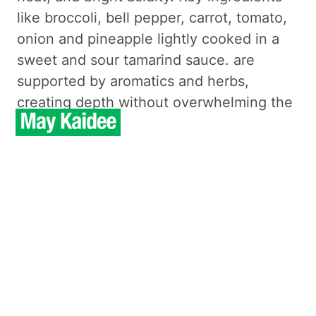
like broccoli, bell pepper, carrot, tomato,
onion and pineapple lightly cooked in a
sweet and sour tamarind sauce. are
supported by aromatics and herbs,
creating depth without overwhelming the
palate.
From a nutrition standpoint, the
ingredients provide vitamins, minerals,
and natural antioxidants, with a satisfying
texture that avoids heaviness. This
preparation highlights the ingredients’
natural qualities, keeping seasoning
measured and flavors clear.