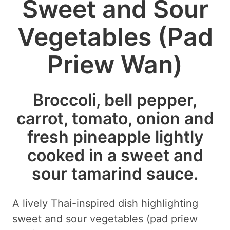
Sweet and Sour
Vegetables (Pad
Priew Wan)
Broccoli, bell pepper,
carrot, tomato, onion and
fresh pineapple lightly
cooked in a sweet and
sour tamarind sauce.
A lively Thai-inspired dish highlighting
sweet and sour vegetables (pad priew