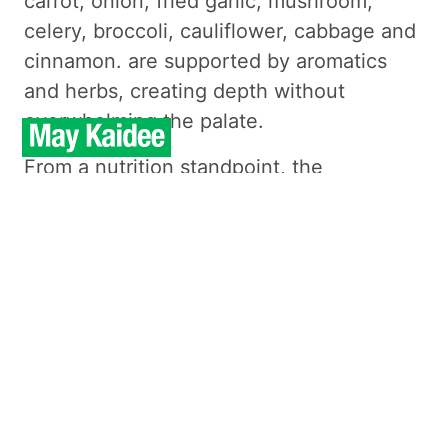
carrot, onion, fried garlic, mushroom,
celery, broccoli, cauliflower, cabbage and
cinnamon. are supported by aromatics
and herbs, creating depth without
overwhelming the palate.
From a nutrition standpoint, the
ingredients provide vitamins, minerals,
and natural antioxidants, with a satisfying
texture that avoids heaviness. This
preparation highlights the ingredients’
natural qualities, keeping seasoning
measured and flavors clear.
Order Food Now