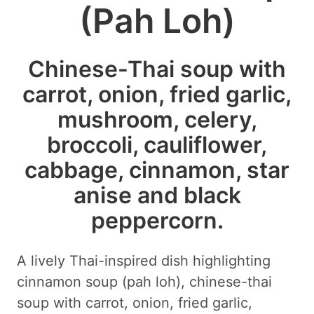
(Pah Loh)
Chinese-Thai soup with
carrot, onion, fried garlic,
mushroom, celery,
broccoli, cauliflower,
cabbage, cinnamon, star
anise and black
peppercorn.
A lively Thai-inspired dish highlighting
cinnamon soup (pah loh), chinese-thai
soup with carrot, onion, fried garlic,