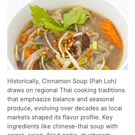
Historically, Cinnamon Soup (Pah Loh)
draws on regional Thai cooking traditions
that emphasize balance and seasonal
produce, evolving over decades as local
markets shaped its flavor profile. Key
ingredients like chinese-thai soup with