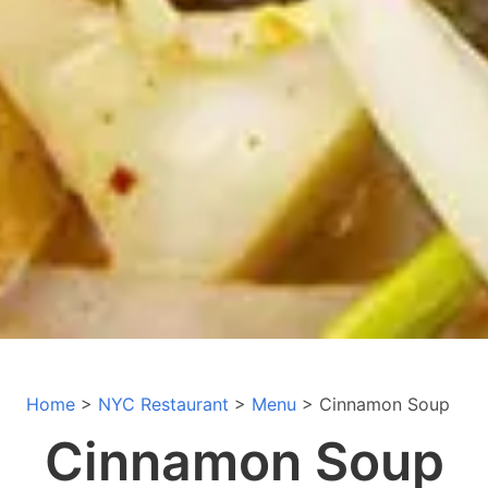
Home
>
NYC Restaurant
>
Menu
> Cinnamon Soup
Cinnamon Soup