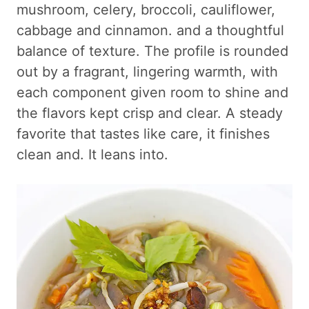
mushroom, celery, broccoli, cauliflower,
cabbage and cinnamon. and a thoughtful
balance of texture. The profile is rounded
out by a fragrant, lingering warmth, with
each component given room to shine and
the flavors kept crisp and clear. A steady
favorite that tastes like care, it finishes
clean and. It leans into.