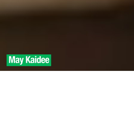
Raw Food
A one day introduction to
Raw vegan Thai recipes