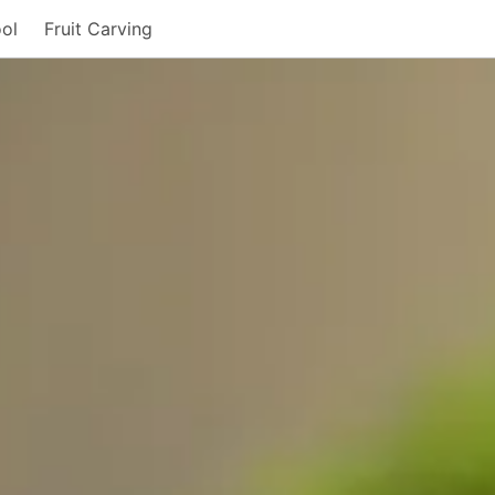
ol
Fruit Carving