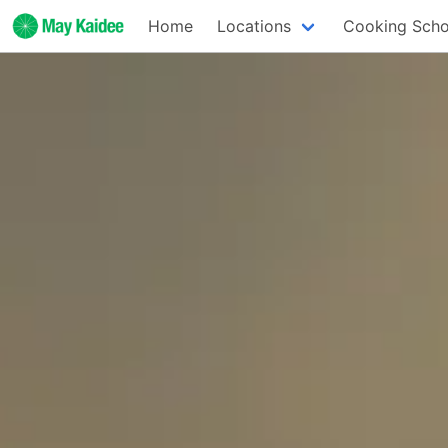
Home
Locations
Cooking Scho