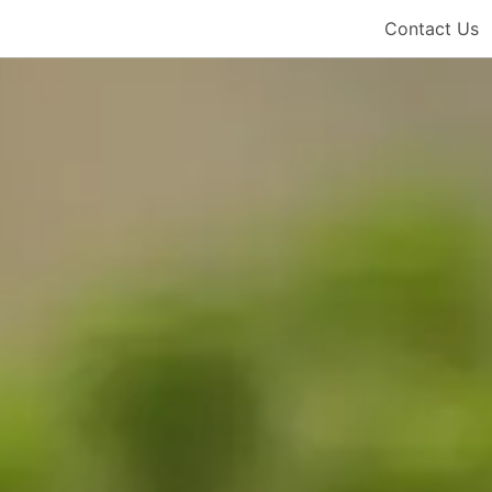
Contact Us